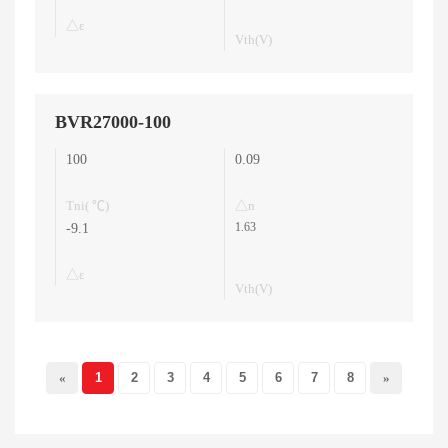
△ε
Vth(V)
BVR27000-100
100
0.09
Tni( ℃)
△n
1.63
-9.1
△ε
Vth(V)
«
1
2
3
4
5
6
7
8
»