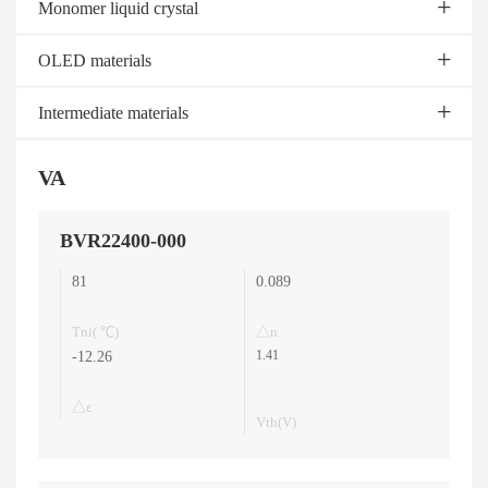
Monomer liquid crystal
OLED materials
Intermediate materials
VA
BVR22400-000
81
0.089
Tni( ℃)
△n
1.41
-12.26
△ε
Vth(V)