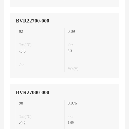
BVR22700-000
92
0.09
Tni( ℃)
△n
3.3
-3.5
△ε
Vth(V)
BVR27000-000
98
0.076
Tni( ℃)
△n
1.69
-9.2