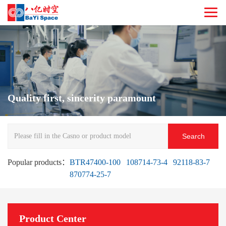
Quality first, sincerity paramount
Search
Popular products：
BTR47400-100
108714-73-4
92118-83-7
870774-25-7
Product Center