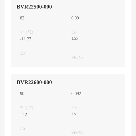
BVR22500-000
82
0.09
Tni( ℃)
△n
1.55
-11.27
△ε
Vth(V)
BVR22600-000
90
0.092
Tni( ℃)
△n
2.5
-4.2
△ε
Vth(V)