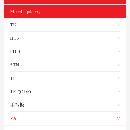
Mixed liquid crystal
TN
HTN
PDLC
STN
TFT
TFT(ODF)
手写板
VA