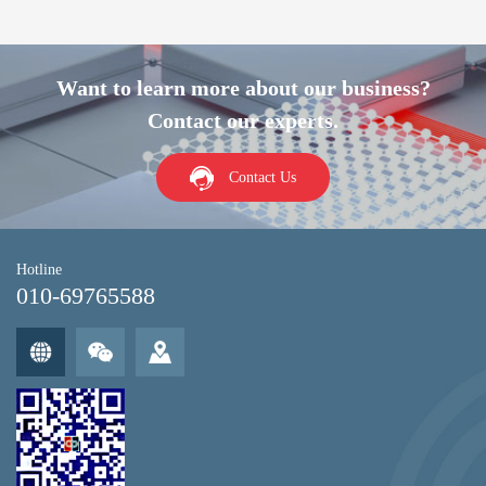
Want to learn more about our business?
Contact our experts.
Contact Us
Hotline
010-69765588