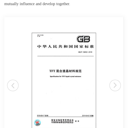
mutually influence and develop together.