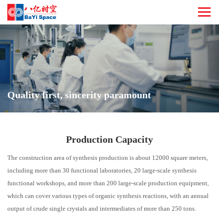
Quality first, sincerity paramount
Production Capacity
The construction area of synthesis production is about 12000 square meters,
including more than 30 functional laboratories, 20 large-scale synthesis
functional workshops, and more than 200 large-scale production equipment,
which can cover various types of organic synthesis reactions, with an annual
output of crude single crystals and intermediates of more than 250 tons.