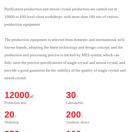
Purification production and mixed crystal production are carried out in
10000 to 100 level clean workshops, with more than 100 sets of various
production equipment.
The production equipment is selected from domestic and international well-
known brands, adopting the latest technology and design concept, and the
production and processing process is tracked by MES system, which can
fully meet the process specifications of single crystal and mixed crystal, and
provide a good guarantee for the stability of the quality of single crystal and
mixed crystal.
12000
30
㎡
+
Production area
Laboratories
20
200
+
+
Workshop
Synthesis device