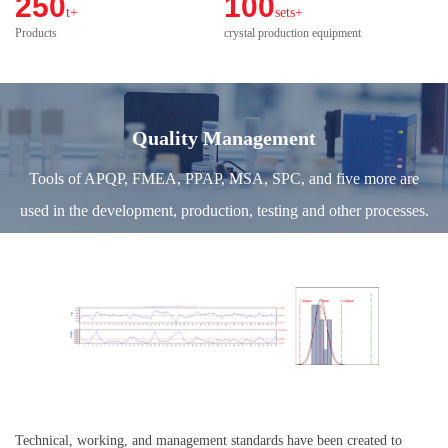
250
100
t+
sets+
Products
crystal production equipment
Quality Management
Tools of APQP, FMEA, PPAP, MSA, SPC, and five more are
used in the development, production, testing and other processes.
Technical, working, and management standards have been created to