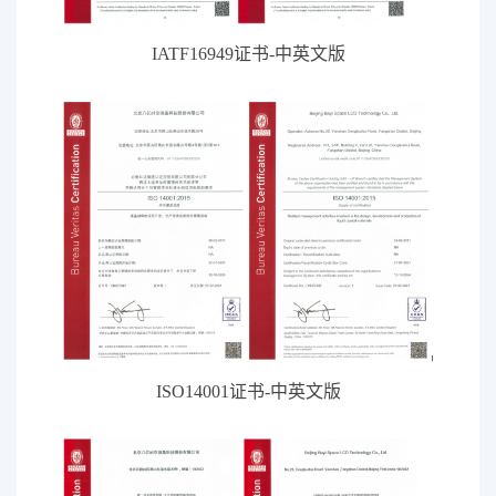
IATF16949证书-中英文版
ISO14001证书-中英文版