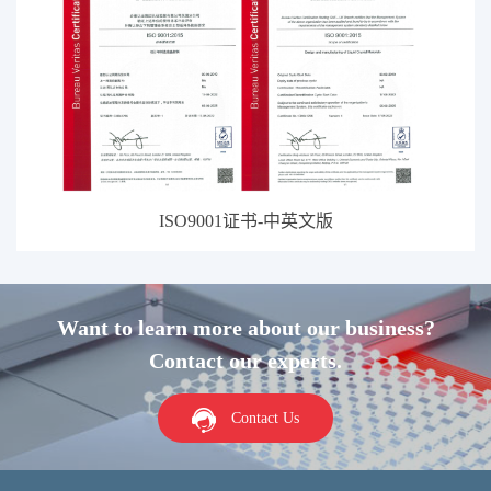
ISO9001证书-中英文版
Want to learn more about our business?
Contact our experts.
Contact Us