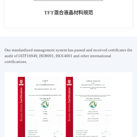
TFT混合液晶材料规范
Our standardized management system has passed and received certificates the
audit of IATF16949, ISO9001, ISO14001 and other international
certifications.